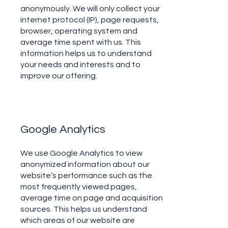
anonymously. We will only collect your
internet protocol (IP), page requests,
browser, operating system and
average time spent with us. This
information helps us to understand
your needs and interests and to
improve our offering.
Google Analytics
We use Google Analytics to view
anonymized information about our
website’s performance such as the
most frequently viewed pages,
average time on page and acquisition
sources. This helps us understand
which areas of our website are