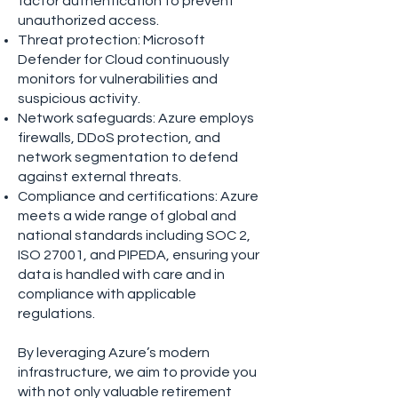
factor authentication to prevent
unauthorized access.
Threat protection: Microsoft
Defender for Cloud continuously
monitors for vulnerabilities and
suspicious activity.
Network safeguards: Azure employs
firewalls, DDoS protection, and
network segmentation to defend
against external threats.
Compliance and certifications: Azure
meets a wide range of global and
national standards including SOC 2,
ISO 27001, and PIPEDA, ensuring your
data is handled with care and in
compliance with applicable
regulations.
By leveraging Azure’s modern
infrastructure, we aim to provide you
with not only valuable retirement