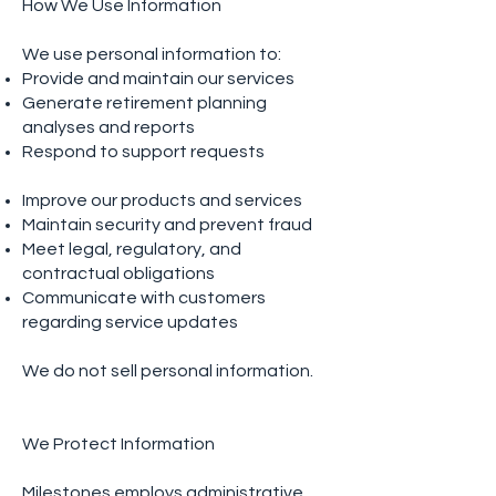
How We Use Information
We use personal information to:
Provide and maintain our services
Generate retirement planning
analyses and reports
Respond to support requests
Improve our products and services
Maintain security and prevent fraud
Meet legal, regulatory, and
contractual obligations
Communicate with customers
regarding service updates
We do not sell personal information.
We Protect Information
Milestones employs administrative,