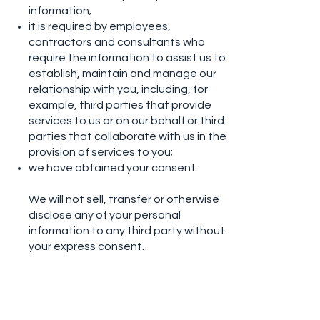
information;
it is required by employees,
contractors and consultants who
require the information to assist us to
establish, maintain and manage our
relationship with you, including, for
example, third parties that provide
services to us or on our behalf or third
parties that collaborate with us in the
provision of services to you;
we have obtained your consent.
We will not sell, transfer or otherwise
disclose any of your personal
information to any third party without
your express consent.