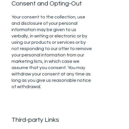
Consent and Opting-Out
Your consent to the collection, use
and disclosure of your personal
information may be given to us
verbally, in writing or electronic or by
using our products or services or by
not responding to our offer to remove
your personal information from our
marketing lists, in which case we
assume that you consent. You may
withdraw your consent at any time as
long as you give us reasonable notice
of withdrawal.
Third-party Links