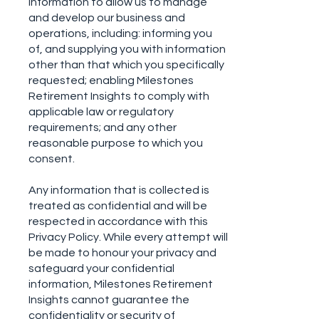
information to allow us to manage
and develop our business and
operations, including: informing you
of, and supplying you with information
other than that which you specifically
requested; enabling Milestones
Retirement Insights to comply with
applicable law or regulatory
requirements; and any other
reasonable purpose to which you
consent.
Any information that is collected is
treated as confidential and will be
respected in accordance with this
Privacy Policy. While every attempt will
be made to honour your privacy and
safeguard your confidential
information, Milestones Retirement
Insights cannot guarantee the
confidentiality or security of