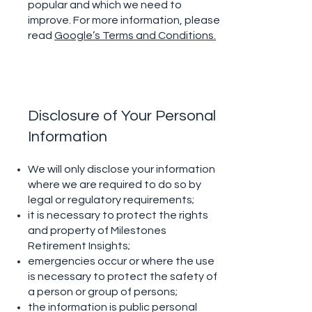
popular and which we need to
improve. For more information, please
read
Google’s Terms and Conditions.
Disclosure of Your Personal
Information
We will only disclose your information
where we are required to do so by
legal or regulatory requirements;
it is necessary to protect the rights
and property of Milestones
Retirement Insights;
emergencies occur or where the use
is necessary to protect the safety of
a person or group of persons;
the information is public personal