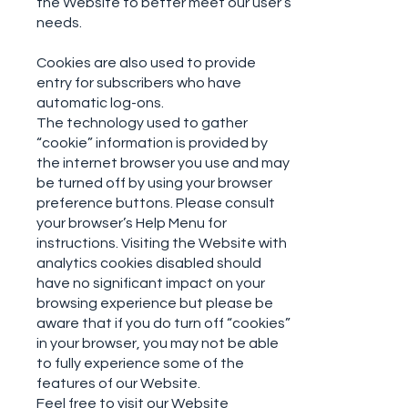
the Website to better meet our user’s
needs.
Cookies are also used to provide
entry for subscribers who have
automatic log-ons.
The technology used to gather
“cookie” information is provided by
the internet browser you use and may
be turned off by using your browser
preference buttons. Please consult
your browser’s Help Menu for
instructions. Visiting the Website with
analytics cookies disabled should
have no significant impact on your
browsing experience but please be
aware that if you do turn off “cookies”
in your browser, you may not be able
to fully experience some of the
features of our Website.
Feel free to visit our Website