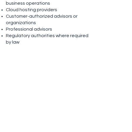
business operations
Cloud hosting providers
Customer-authorized advisors or
organizations
Professional advisors
Regulatory authorities where required
by law
We require service providers to
protect personal information using
appropriate safeguards.
Data Retention
We retain personal information only
for as long as necessary to:
Provide our services
Fulfill contractual obligations
Meet legal, regulatory, accounting,