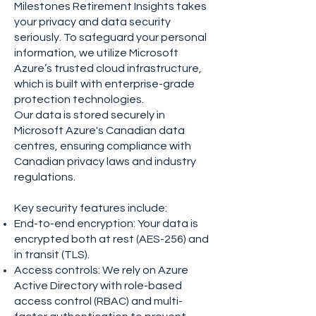
Milestones Retirement Insights takes
your privacy and data security
seriously. To safeguard your personal
information, we utilize Microsoft
Azure’s trusted cloud infrastructure,
which is built with enterprise-grade
protection technologies.
Our data is stored securely in
Microsoft Azure's Canadian data
centres, ensuring compliance with
Canadian privacy laws and industry
regulations.
Key security features include:
End-to-end encryption: Your data is
encrypted both at rest (AES-256) and
in transit (TLS).
Access controls: We rely on Azure
Active Directory with role-based
access control (RBAC) and multi-