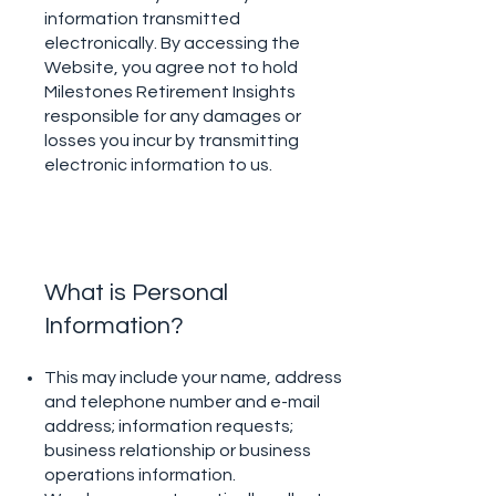
information transmitted
electronically. By accessing the
Website, you agree not to hold
Milestones Retirement Insights
responsible for any damages or
losses you incur by transmitting
electronic information to us.
What is Personal
Information?
This may include your name, address
and telephone number and e-mail
address; information requests;
business relationship or business
operations information.