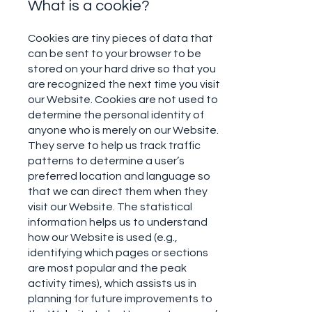
What is a cookie?
Cookies are tiny pieces of data that
can be sent to your browser to be
stored on your hard drive so that you
are recognized the next time you visit
our Website. Cookies are not used to
determine the personal identity of
anyone who is merely on our Website.
They serve to help us track traffic
patterns to determine a user’s
preferred location and language so
that we can direct them when they
visit our Website. The statistical
information helps us to understand
how our Website is used (e.g.,
identifying which pages or sections
are most popular and the peak
activity times), which assists us in
planning for future improvements to