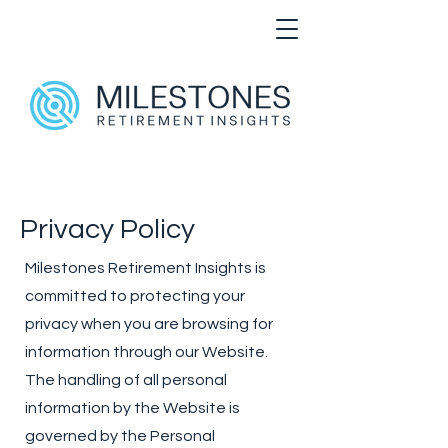
Privacy Policy
Milestones Retirement Insights is
committed to protecting your
privacy when you are browsing for
information through our Website.
The handling of all personal
information by the Website is
governed by the Personal