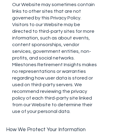
Our Website may sometimes contain
links to other sites that are not
governed by this Privacy Policy.
Visitors to our Website may be
directed to third-party sites for more
information, such as about events,
content sponsorships, vendor
services, government entities, non-
profits, and social networks.
Milestones Retirement Insights makes
no representations or warranties
regarding how user data is stored or
used on third-party servers. We
recommend reviewing the privacy
policy of each third-party site linked
from our Website to determine their
use of your personal data.
How We Protect Your Information