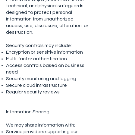
technical, and physical safeguards
designed to protect personal
information from unauthorized
access, use, disclosure, alteration, or
destruction.
Security controls may include:
Encryption of sensitive information
Multi-factor authentication
Access controls based on business
need
Security monitoring and logging
Secure cloud infrastructure
Regular security reviews
Information Sharing
We may share information with:
Service providers supporting our