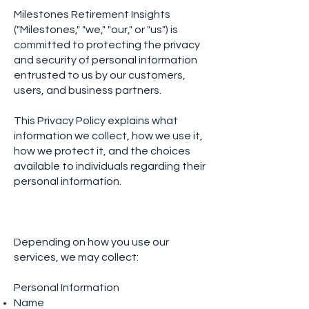
Milestones Retirement Insights
("Milestones," "we," "our," or "us") is
committed to protecting the privacy
and security of personal information
entrusted to us by our customers,
users, and business partners.
This Privacy Policy explains what
information we collect, how we use it,
how we protect it, and the choices
available to individuals regarding their
personal information.
Depending on how you use our
services, we may collect:
Personal Information
Name