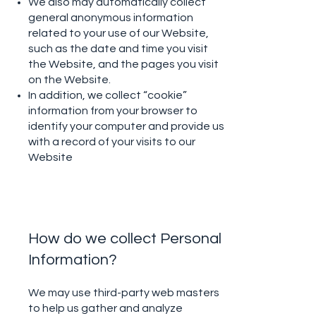
We also may automatically collect
general anonymous information
related to your use of our Website,
such as the date and time you visit
the Website, and the pages you visit
on the Website.
In addition, we collect “cookie”
information from your browser to
identify your computer and provide us
with a record of your visits to our
Website
How do we collect Personal
Information?
We may use third-party web masters
to help us gather and analyze