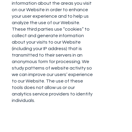
information about the areas you visit
on our Website in order to enhance
your user experience and to help us
analyze the use of our Website.
These third parties use “cookies” to
collect and generate information
about your visits to our Website
(including your IP address) that is
transmitted to their servers in an
anonymous form for processing. We
study patterns of website activity so
we can improve our users’ experience
to our Website. The use of these
tools does not allow us or our
analytics service providers to identify
individuals.