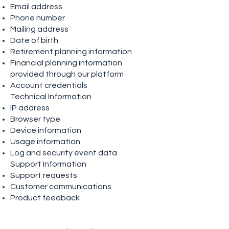
Email address
Phone number
Mailing address
Date of birth
Retirement planning information
Financial planning information
provided through our platform
Account credentials
Technical Information
IP address
Browser type
Device information
Usage information
Log and security event data
Support Information
Support requests
Customer communications
Product feedback