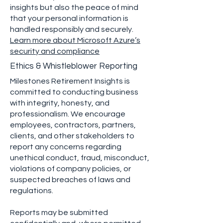
insights but also the peace of mind
that your personal information is
handled responsibly and securely.
Learn more about Microsoft Azure’s
security and compliance
Ethics & Whistleblower Reporting
Milestones Retirement Insights is
committed to conducting business
with integrity, honesty, and
professionalism. We encourage
employees, contractors, partners,
clients, and other stakeholders to
report any concerns regarding
unethical conduct, fraud, misconduct,
violations of company policies, or
suspected breaches of laws and
regulations.
Reports may be submitted