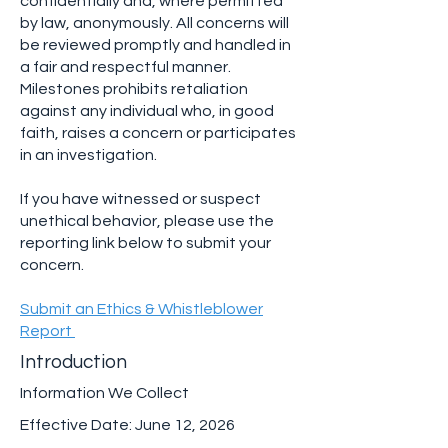
confidentially and, where permitted
by law, anonymously. All concerns will
be reviewed promptly and handled in
a fair and respectful manner.
Milestones prohibits retaliation
against any individual who, in good
faith, raises a concern or participates
in an investigation.
If you have witnessed or suspect
unethical behavior, please use the
reporting link below to submit your
concern.
Submit an Ethics & Whistleblower
Report
Introduction
Information We Collect
Effective Date: June 12, 2026