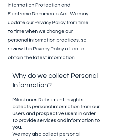
Information Protection and
Electronic Documents Act. We may
update our Privacy Policy from time
to time when we change our
personal information practices, so
review this Privacy Policy often to
obtain the latest information.
Why do we collect Personal
Information?
Milestones Retirement Insights
collects personal information from our
users and prospective users in order
to provide services and information to
you.
We may also collect personal