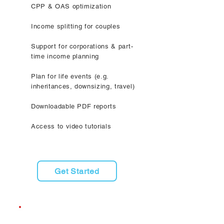
CPP & OAS optimization
Income splitting for couples
Support for corporations & part-
time income planning
Plan for life events (e.g.
inheritances, downsizing, travel)
Downloadable PDF reports
Access to video tutorials
Get Started