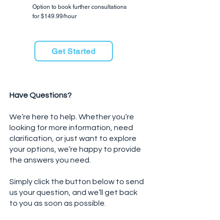
​Option to book further consultations
for $149.99/hour
Get Started
Have Questions?
We’re here to help. Whether you’re
looking for more information, need
clarification, or just want to explore
your options, we’re happy to provide
the answers you need.
Simply click the button below to send
us your question, and we’ll get back
to you as soon as possible.