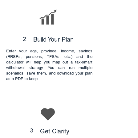
Build Your Plan
2
Enter your age, province, income, savings
(RRSPs, pensions, TFSAs, etc.) and the
calculator will help you map out a tax-smart
withdrawal strategy. You can run multiple
scenarios, save them, and download your plan
as a PDF to keep.
3
Get Clarity