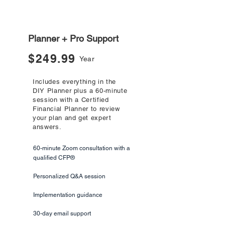
Most Popular
Planner + Pro Support
$249.99
Year
Includes everything in the
DIY Planner plus a 60-minute
session with a Certified
Financial Planner to review
your plan and get expert
answers.
60-minute Zoom consultation with a
qualified CFP®
Personalized Q&A session
Implementation guidance
30-day email support