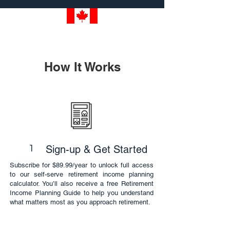
How It Works
1
Sign-up & Get Started
Subscribe for $89.99/year to unlock full access
to our self-serve retirement income planning
calculator. You’ll also receive a free Retirement
Income Planning Guide to help you understand
what matters most as you approach retirement.