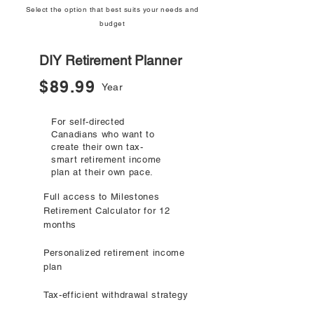
Select the option that best suits your needs and
budget
DIY Retirement Planner
$89.99
Year
For self-directed
Canadians who want to
create their own tax-
smart retirement income
plan at their own pace.
Full access to Milestones
Retirement Calculator for 12
months
Personalized retirement income
plan
Tax-efficient withdrawal strategy