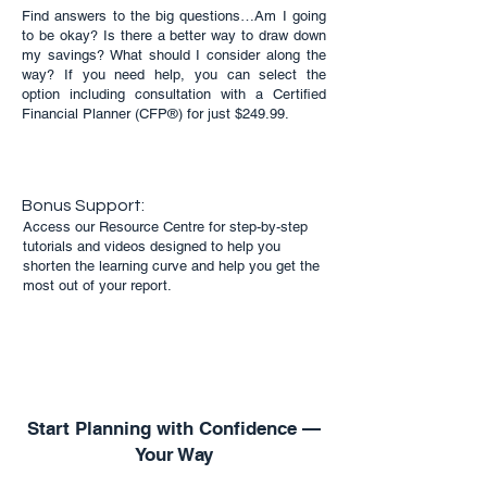
Find answers to the big questions…Am I going
to be okay? Is there a better way to draw down
my savings? What should I consider along the
way? If you need help, you can select the
option including consultation with a Certified
Financial Planner (CFP®) for just $249.99.
Bonus Support:
Access our Resource Centre for step-by-step
tutorials and videos designed to help you
shorten the learning curve and help you get the
most out of your report.
Start Planning with Confidence —
Your Way