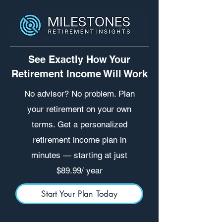
See Exactly How Your
Retirement Income Will Work
No advisor? No problem. Plan
your retirement on your own
terms. Get a personalized
retirement income plan in
minutes — starting at just
$89.99/ year
Start Your Plan Today